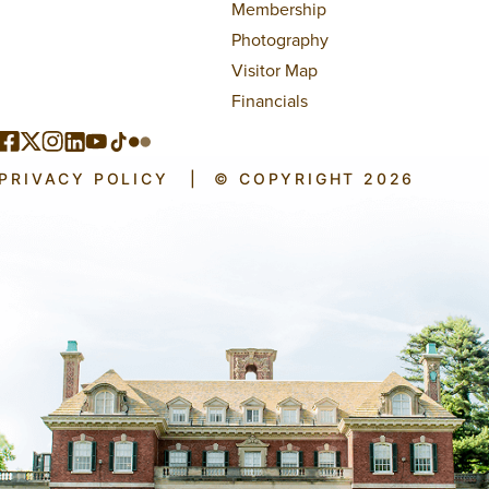
Membership
Photography
Visitor Map
Financials
PRIVACY POLICY
|
© COPYRIGHT 2026