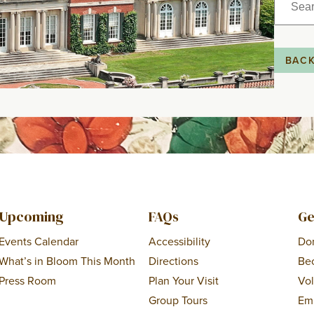
for:
BAC
Upcoming
FAQs
Ge
Events Calendar
Accessibility
Do
What’s in Bloom This Month
Directions
Be
Press Room
Plan Your Visit
Vo
Group Tours
Em