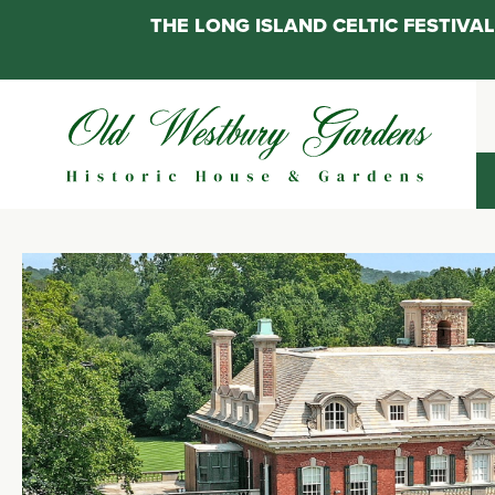
THE LONG ISLAND CELTIC FESTIV
Skip
to
content