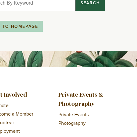
SEARCH
K TO HOMEPAGE
t Involved
Private Events &
Photography
nate
come a Member
Private Events
lunteer
Photography
ployment