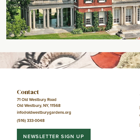
Contact
71 Old Westbury Road
Old Westbury, NY, 11568
info@oldwestburygardens.org
(516) 333-0048
NEWSLETTER SIGN UP