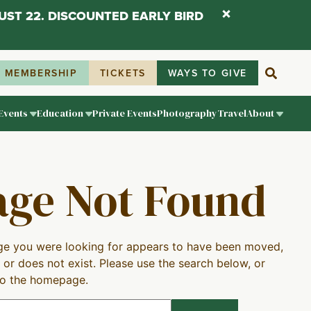
UST 22. DISCOUNTED EARLY BIRD
MEMBERSHIP
TICKETS
WAYS TO GIVE
Events
Education
Private Events
Photography
Travel
About
age Not Found
e you were looking for appears to have been moved,
 or does not exist. Please use the search below, or
to the homepage.