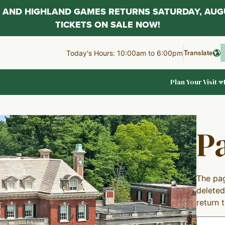
AL AND HIGHLAND GAMES RETURNS SATURDAY, AUG
TICKETS ON SALE NOW!
Translate
Today's Hours: 10:00am to 6:00pm
Plan Your Visit
P
The pag
deleted
return 
Search