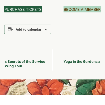
PURCHASE TICKETS
BECOME A MEMBER
Add to calendar
Event
Secrets of the Service
Yoga in the Gardens
«
»
Navigation
Wing Tour