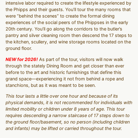
intensive labor required to create the lifestyle experienced by
the Phipps and their guests. You’ll tour the many rooms that
were “behind the scenes” to create the formal dining
experiences of the social peers of the Phippses in the early
20th century. You’ll go along the corridors to the butler’s
pantry and silver cleaning room then descend the 17 steps to
the kitchen, scullery, and wine storage rooms located on the
ground floor.
NEW for 2026!
As part of the tour, visitors will now walk
through the stately Dining Room and get closer than ever
before to the art and historic furnishings that define this
grand space—experiencing it not from behind a rope and
stanchions, but as it was meant to be seen.
This tour lasts a little over one hour and because of its
physical demands, it is not recommended for individuals with
limited mobility or children under 8 years of age. This tour
requires descending a narrow staircase of 17 steps down to
the ground floor/basement, so no person (including children
and infants) may be lifted or carried throughout the tour.