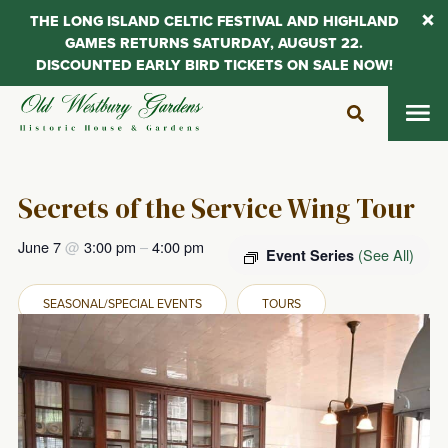
THE LONG ISLAND CELTIC FESTIVAL AND HIGHLAND
GAMES RETURNS SATURDAY, AUGUST 22.
DISCOUNTED EARLY BIRD TICKETS ON SALE NOW!
Skip
to
content
Secrets of the Service Wing Tour
June 7
@
3:00 pm
–
4:00 pm
(See All)
Event Series
SEASONAL/SPECIAL EVENTS
TOURS