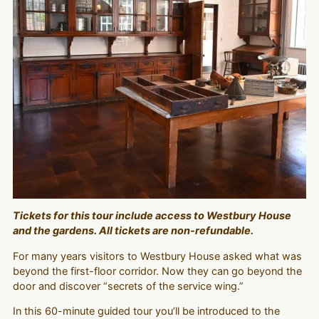
Tickets for this tour include access to Westbury House
and the gardens. All tickets are non-refundable.
For many years visitors to Westbury House asked what was
beyond the first-floor corridor. Now they can go beyond the
door and discover “secrets of the service wing.”
In this 60-minute guided tour you’ll be introduced to the