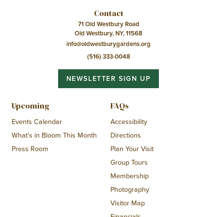
Contact
71 Old Westbury Road
Old Westbury, NY, 11568
info@oldwestburygardens.org
(516) 333-0048
NEWSLETTER SIGN UP
Upcoming
FAQs
Events Calendar
Accessibility
What’s in Bloom This Month
Directions
Press Room
Plan Your Visit
Group Tours
Membership
Photography
Visitor Map
Financials