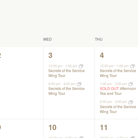
WED
THU
0
2
3
2
3
4
events,
events,
events,
12:00 pm
-
1:00 pm
12:00 pm
-
1:00 pm
Secrets of the Service
Secrets of the Service
Wing Tour
Wing Tour
2:00 pm
-
3:00 pm
1:00 pm
-
3:00 pm
Secrets of the Service
SOLD OUT:
Afternoon
Wing Tour
Tea and Tour
2:00 pm
-
3:00 pm
Secrets of the Service
Wing Tour
0
2
2
9
10
11
events,
events,
events,
12:00 pm
-
1:00 pm
12:00 pm
-
1:00 pm