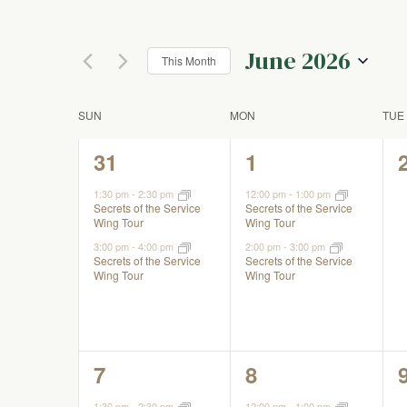
Keyword.
Views
the
form
June 2026
inputs
This Month
Navigation
will
Select
cause
date.
Calendar
SUN
MON
TUE
the
list
2
2
31
1
of
of
events,
events,
events
1:30 pm
-
2:30 pm
12:00 pm
-
1:00 pm
Secrets of the Service
Secrets of the Service
to
Events
Wing Tour
Wing Tour
refresh
3:00 pm
-
4:00 pm
2:00 pm
-
3:00 pm
with
Secrets of the Service
Secrets of the Service
the
Wing Tour
Wing Tour
filtered
results.
2
2
7
8
events,
events,
1:30 pm
-
2:30 pm
12:00 pm
-
1:00 pm