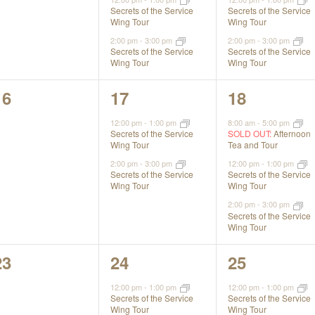
Secrets of the Service
Secrets of the Service
Wing Tour
Wing Tour
2:00 pm
-
3:00 pm
2:00 pm
-
3:00 pm
Secrets of the Service
Secrets of the Service
Wing Tour
Wing Tour
0
2
3
16
17
18
events,
events,
events,
12:00 pm
-
1:00 pm
8:00 am
-
5:00 pm
Secrets of the Service
SOLD OUT:
Afternoon
Wing Tour
Tea and Tour
2:00 pm
-
3:00 pm
12:00 pm
-
1:00 pm
Secrets of the Service
Secrets of the Service
Wing Tour
Wing Tour
2:00 pm
-
3:00 pm
Secrets of the Service
Wing Tour
0
2
3
23
24
25
events,
events,
events,
12:00 pm
-
1:00 pm
12:00 pm
-
1:00 pm
Secrets of the Service
Secrets of the Service
Wing Tour
Wing Tour