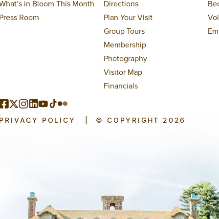
What’s in Bloom This Month
Directions
Be
Press Room
Plan Your Visit
Vo
Group Tours
Em
Membership
Photography
Visitor Map
Financials
PRIVACY POLICY
|
© COPYRIGHT 2026