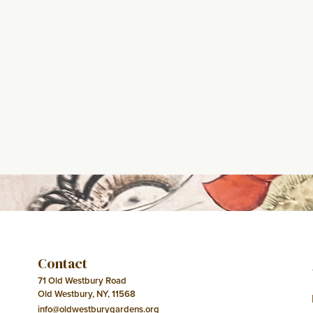
Contact
71 Old Westbury Road
Old Westbury, NY, 11568
info@oldwestburygardens.org