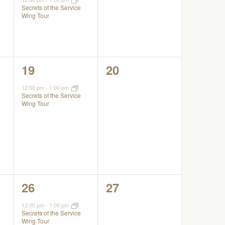
Secrets of the Service
Wing Tour
1
0
19
20
event,
events,
12:00 pm
-
1:00 pm
Secrets of the Service
Wing Tour
1
0
26
27
event,
events,
12:00 pm
-
1:00 pm
Secrets of the Service
Wing Tour