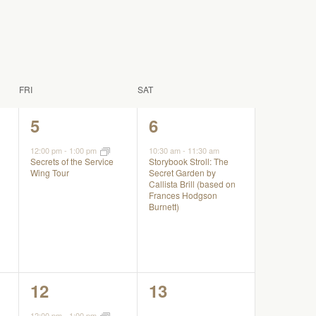
FRI
SAT
1
1
5
6
event,
event,
12:00 pm
-
1:00 pm
10:30 am
-
11:30 am
Storybook Stroll: The
Secrets of the Service
Secret Garden by
Wing Tour
Callista Brill (based on
Frances Hodgson
Burnett)
1
0
12
13
event,
events,
12:00 pm
-
1:00 pm