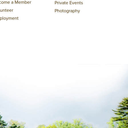
come a Member
Private Events
lunteer
Photography
ployment