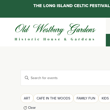
THE LONG ISLAND CELTIC FESTIV
Skip
to
content
Events
Enter
Keyword.
Search
Search
for
Filters
Changing
ART
CAFE IN THE WOODS
FAMILY FUN
KIDS
and
Events
any
by
Clear
of