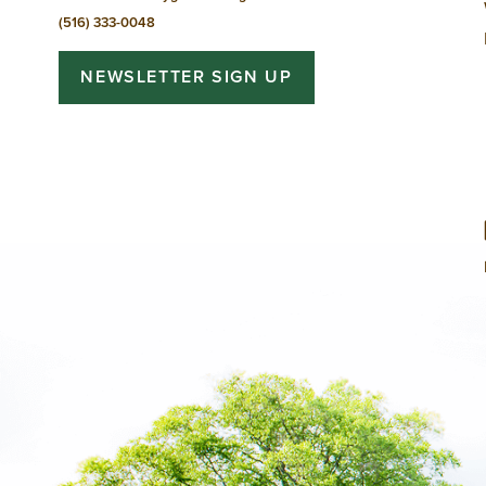
(516) 333-0048
NEWSLETTER SIGN UP