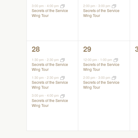
3:00 pm
-
4:00 pm
2:00 pm
-
3:00 pm
Secrets of the Service
Secrets of the Service
Wing Tour
Wing Tour
3
2
28
29
events,
events,
1:30 pm
-
2:30 pm
12:00 pm
-
1:00 pm
Secrets of the Service
Secrets of the Service
Wing Tour
Wing Tour
1:30 pm
-
2:30 pm
2:00 pm
-
3:00 pm
Secrets of the Service
Secrets of the Service
Wing Tour
Wing Tour
3:00 pm
-
4:00 pm
Secrets of the Service
Wing Tour