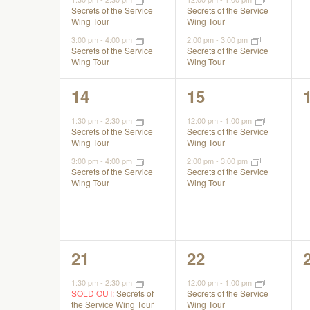
Secrets of the Service
Secrets of the Service
Wing Tour
Wing Tour
3:00 pm
-
4:00 pm
2:00 pm
-
3:00 pm
Secrets of the Service
Secrets of the Service
Wing Tour
Wing Tour
2
2
14
15
events,
events,
1:30 pm
-
2:30 pm
12:00 pm
-
1:00 pm
Secrets of the Service
Secrets of the Service
Wing Tour
Wing Tour
3:00 pm
-
4:00 pm
2:00 pm
-
3:00 pm
Secrets of the Service
Secrets of the Service
Wing Tour
Wing Tour
2
2
21
22
events,
events,
1:30 pm
-
2:30 pm
12:00 pm
-
1:00 pm
SOLD OUT:
Secrets of
Secrets of the Service
the Service Wing Tour
Wing Tour