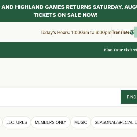
AL AND HIGHLAND GAMES RETURNS SATURDAY, AUG
TICKETS ON SALE NOW!
Translate
Today's Hours: 10:00am to 6:00pm
Plan Your Visit
FIND
LECTURES
MEMBERS ONLY
MUSIC
SEASONAL/SPECIAL 