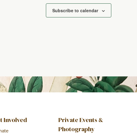
Subscribe to calendar
t Involved
Private Events &
Photography
nate