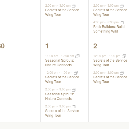
2:00 pm
-
3:00 pm
2:00 pm
-
3:00 pm
Secrets of the Service
Secrets of the Service
Wing Tour
Wing Tour
4:30 pm
-
5:30 pm
Brick Builders: Build
Something Wild
0
4
2
30
1
2
events,
events,
events,
11:00 am
-
12:00 pm
12:00 pm
-
1:00 pm
Seasonal Sprouts:
Secrets of the Service
Nature Connects
Wing Tour
12:00 pm
-
1:00 pm
2:00 pm
-
3:00 pm
Secrets of the Service
Secrets of the Service
Wing Tour
Wing Tour
2:00 pm
-
3:00 pm
Seasonal Sprouts:
Nature Connects
2:00 pm
-
3:00 pm
Secrets of the Service
Wing Tour