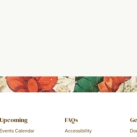
Upcoming
FAQs
Ge
Events Calendar
Accessibility
Do