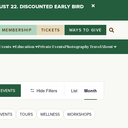
UST 22. DISCOUNTED EARLY BIRD
MEMBERSHIP
TICKETS
WAYS TO GIVE
Events
Education
Private Events
Photography
Travel
About
Event
 EVENTS
Hide Filters
List
Month
Views
Navigati
EVENTS
TOURS
WELLNESS
WORKSHOPS